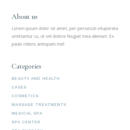
About us
Lorem ipsum dolor sit amet, per persecuti vituperata
omittantur cu, ut vel dolore feugiat mea alienum. Ex
paulo ridens antiopam mel.
Categories
BEAUTY AND HEALTH
CASES
COSMETICS
MASSAGE TREATMENTS
MEDICAL SPA
SPA CENTER