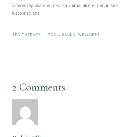
viderer repudiare eu nec. Ea animal diceret per, in sed
iusto insolens.
SPA THERAPY
POOL
,
SAUNA
,
WELLNESS
2 Comments