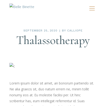
SEPTEMBER 25, 2020
BY
CALLIOPE
Thalassotherapy
Lorem ipsum dolor sit amet, an bonorum partiendo sit.
Ne alia graecis sit, duo natum errem ne, minim tollit
nonumy eos at. Eu molestie facilisi per. Ut hinc
scribentur has, eum intellegat referrentur id. Suas