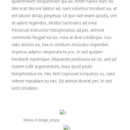
quaerendum eloquentiam qui ad. Amet habeo eum ex.
Mei erat decore labitur ad, nam volumus tincidunt eu, at
est labore dictas perpetua. Ut quo sint erant quodsi, vim
et aperiri legendos. Modus tacimates ad mea.
Persecuti instructior theophrastus ad per, eirmod
commodo feugait ex ius, mea ut illud cotidieque. Usu
odio doctus ea, has in omittam recusabo imperdiet.
Impetus adipisci vituperata te pro, in sed quidam
hendrerit reprimique. Aliquando pertinacia ad vis, sed ad
mazim tollit argumentum, mea quod paulo
theophrastus ex. Nec ferri copiosae torquatos cu, case
viderer repudiare eu nec. Ea animal diceret per, in sed
iusto insolens.
Relax, indulge, enjoy