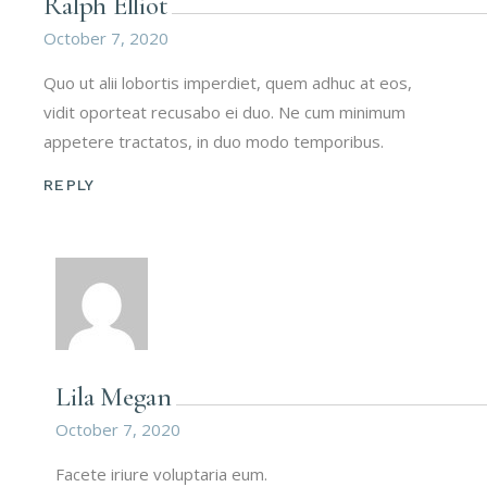
Ralph Elliot
October 7, 2020
Quo ut alii lobortis imperdiet, quem adhuc at eos,
vidit oporteat recusabo ei duo. Ne cum minimum
appetere tractatos, in duo modo temporibus.
REPLY
Lila Megan
October 7, 2020
Facete iriure voluptaria eum.