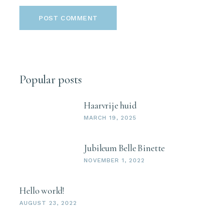
POST COMMENT
Popular posts
Haarvrije huid
MARCH 19, 2025
Jubileum Belle Binette
NOVEMBER 1, 2022
Hello world!
AUGUST 23, 2022