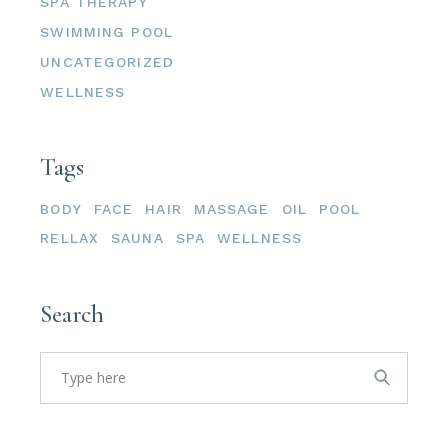
SPA THERAPY
SWIMMING POOL
UNCATEGORIZED
WELLNESS
Tags
BODY
FACE
HAIR
MASSAGE
OIL
POOL
RELLAX
SAUNA
SPA
WELLNESS
Search
Search
for: