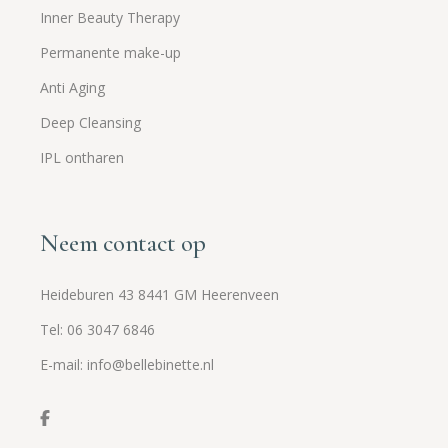
Inner Beauty Therapy
Permanente make-up
Anti Aging
Deep Cleansing
IPL ontharen
Neem contact op
Heideburen 43 8441 GM Heerenveen
Tel: 06 3047 6846
E-mail: info@bellebinette.nl