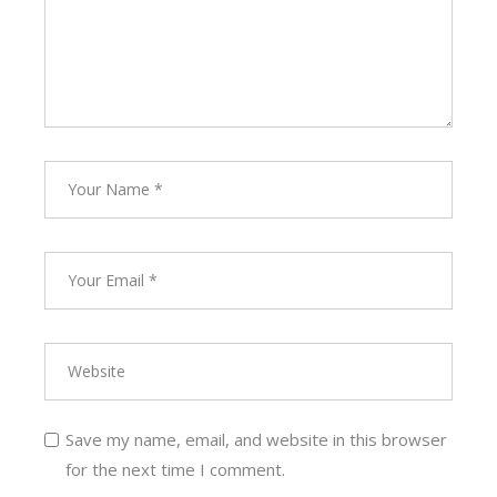
Save my name, email, and website in this browser
for the next time I comment.