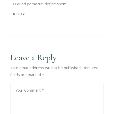
Ei quod persecuti definitionem.
REPLY
Leave a Reply
Your email address will not be published.
Required
fields are marked
*