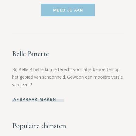
MELD JE AAN
Belle Binette
Bij Belle Binette kun je terecht voor al je behoeften op
het gebied van schoonheid. Gewoon een mooiere versie
van jezelf!
AFSPRAAK MAKEN
Populaire diensten