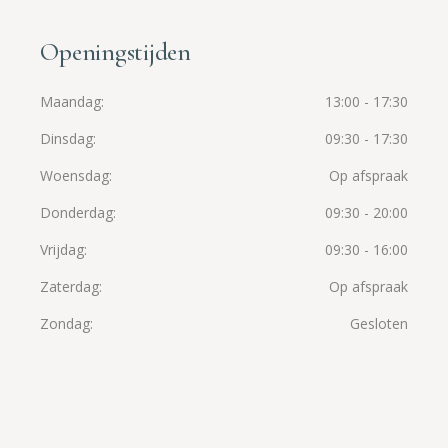
Openingstijden
Maandag
13:00 - 17:30
Dinsdag
09:30 - 17:30
Woensdag
Op afspraak
Donderdag
09:30 - 20:00
Vrijdag
09:30 - 16:00
Zaterdag
Op afspraak
Zondag
Gesloten