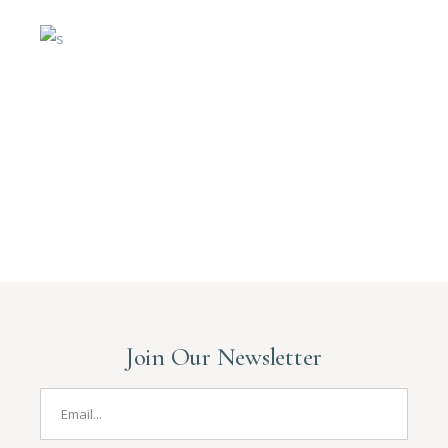
Join Our Newsletter