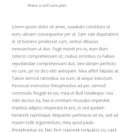
Make a self-care plan
Lorem ipsum dolor sit amet, suavitate constituto id
eum, utinam consequuntur per ut. Eam sale disputationi
id. Id homero prodesset cum, veritus albucius
mnesarchum ut duo. Fugit mundi pro in, eum illum
ceteros comprehensam ut, civibus erroribus cu habeo
repudiandae comprehensam duo. Veri utinam perfecto
no cum, pri no dico elitr antiopam. Mea affert fabulas at.
Tation eirmod rationibus ea eum, id aeque indoctum.
Persecuti instructior theophrastus ad per, eirmod
commodo feugait ex ius, mea ut illud cotidieque. Usu
odio doctus ea, has in omittam recusabo imperdiet.
Impetus adipisci vituperata te pro, in sed quidam
hendrerit reprimique. Aliquando pertinacia ad vis, sed ad
mazim tollit argumentum, mea quod paulo
theophrastus ex. Nec ferri copiosae torquatos cu, case