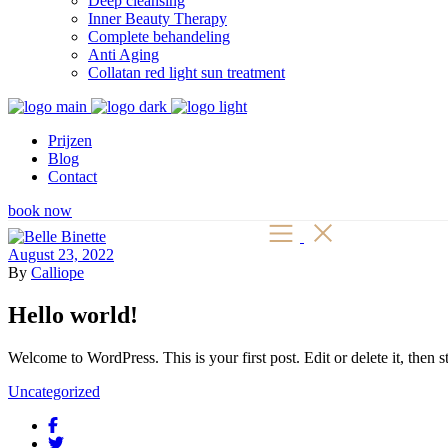
Deep cleansing
Inner Beauty Therapy
Complete behandeling
Anti Aging
Collatan red light sun treatment
Prijzen
Blog
Contact
book now
August 23, 2022
By
Calliope
Hello world!
Welcome to WordPress. This is your first post. Edit or delete it, then st
Uncategorized