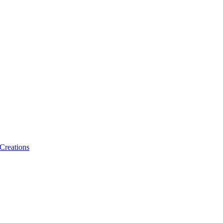
 Creations