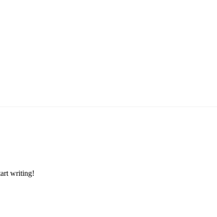
art writing!