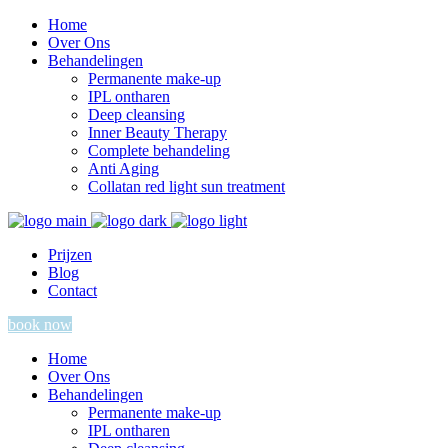
Home
Over Ons
Behandelingen
Permanente make-up
IPL ontharen
Deep cleansing
Inner Beauty Therapy
Complete behandeling
Anti Aging
Collatan red light sun treatment
Prijzen
Blog
Contact
book now
Home
Over Ons
Behandelingen
Permanente make-up
IPL ontharen