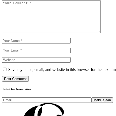
Save my name, email, and website in this browser for the next ti
Post Comment
Join Our Newsletter
Meld je aan