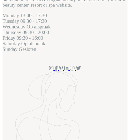
beauty center, resort or spa website.
Monday
13:00 - 17:30
Tuesday
09:30 - 17:30
Wednesday
Op afspraak
Thursday
09:30 - 20:00
Friday
09:30 - 16:00
Saturday
Op afspraak
Sunday
Gesloten