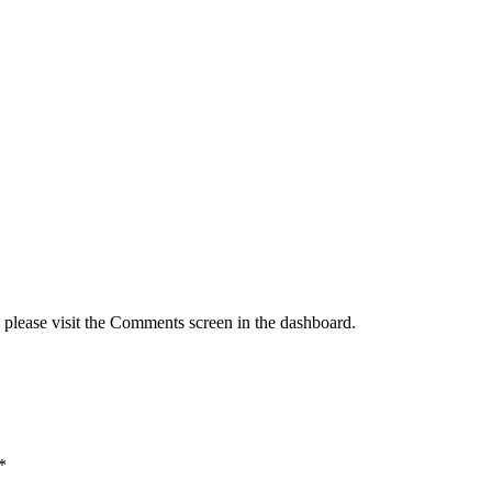
, please visit the Comments screen in the dashboard.
*