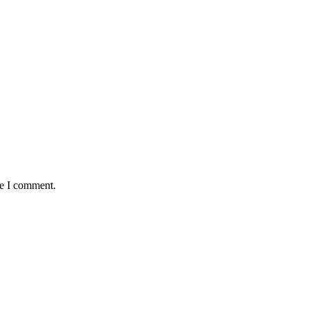
me I comment.