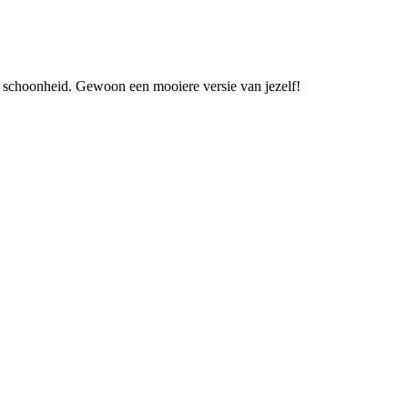
an schoonheid. Gewoon een mooiere versie van jezelf!