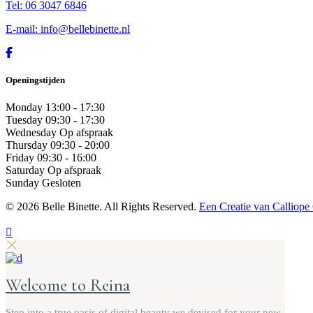
Tel: 06 3047 6846
E-mail: info@bellebinette.nl
Openingstijden
Monday
13:00 - 17:30
Tuesday
09:30 - 17:30
Wednesday
Op afspraak
Thursday
09:30 - 20:00
Friday
09:30 - 16:00
Saturday
Op afspraak
Sunday
Gesloten
©
2026 Belle Binette. All Rights Reserved.
Een Creatie van Calliope
Welcome to Reina
Step into a true oasis of digital beauty we devised for your new