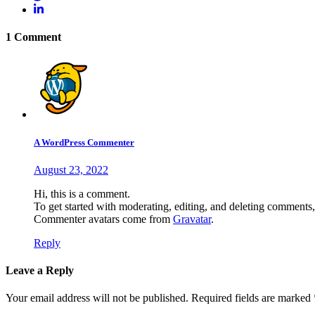
1 Comment
A WordPress Commenter
August 23, 2022
Hi, this is a comment.
To get started with moderating, editing, and deleting comments
Commenter avatars come from
Gravatar
.
Reply
Leave a Reply
Your email address will not be published.
Required fields are marked