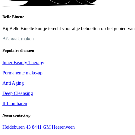
Belle Binette
Bij Belle Binette kun je terecht voor al je behoeften op het gebied v
Afspraak maken
Populaire diensten
Inner Beauty Therapy
Permanente make-up
Anti Aging
Deep Cleansing
IPL ontharen
Neem contact op
Heideburen 43 8441 GM Heerenveen