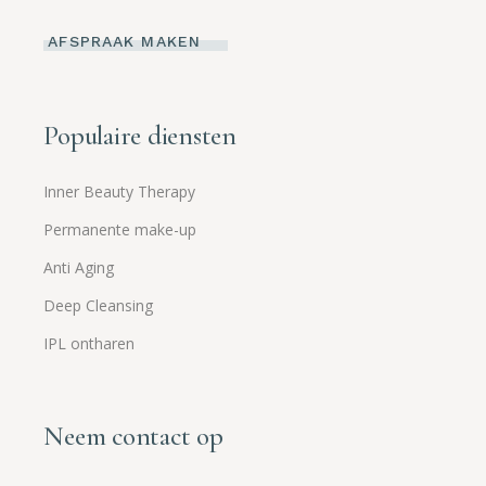
AFSPRAAK MAKEN
Populaire diensten
Inner Beauty Therapy
Permanente make-up
Anti Aging
Deep Cleansing
IPL ontharen
Neem contact op