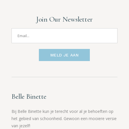
Join Our Newsletter
MELD JE AAN
Belle Binette
Bij Belle Binette kun je terecht voor al je behoeften op
het gebied van schoonheid. Gewoon een mooiere versie
van jezelf!