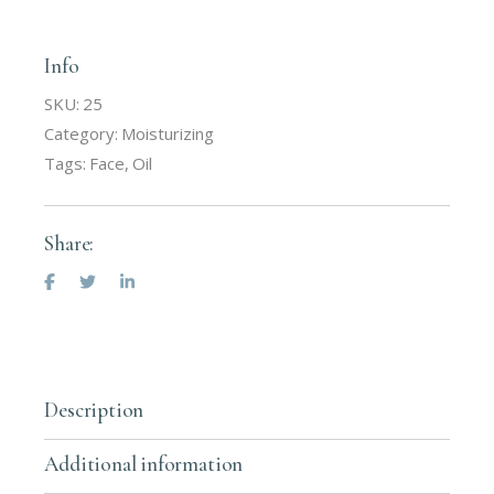
Info
SKU:
25
Category:
Moisturizing
Tags:
Face
,
Oil
Share:
Description
Additional information