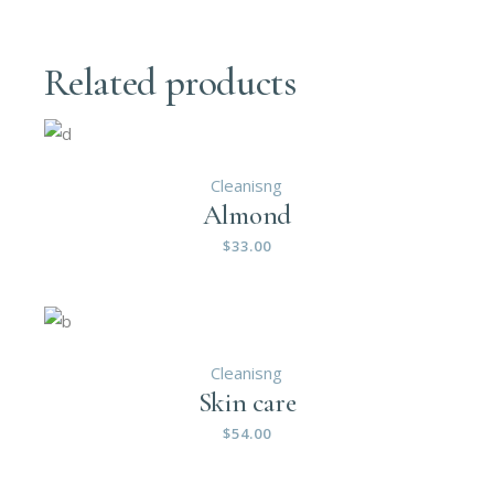
Related products
Cleanisng
Almond
$
33.00
Cleanisng
Skin care
$
54.00