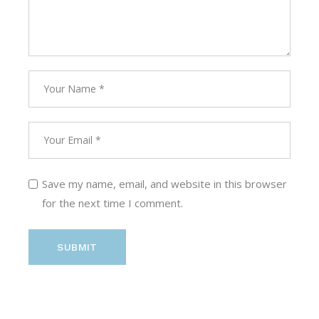
Save my name, email, and website in this browser
for the next time I comment.
SUBMIT