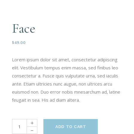
Face
$
49.00
Lorem ipsum dolor sit amet, consectetur adipiscing
elit. Vestibulum tempus enim massa, sed finibus leo
consectetur a. Fusce quis vulputate urna, sed iaculis
ante. Etiam ultricies nunc augue, non ultrices arcu
euismod non. Duo error nobis mnesarchum ad, latine
feugait in sea. His ad diam altera.
ADD TO CART