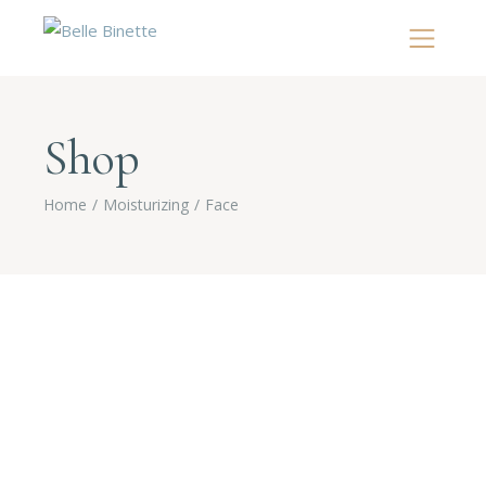
Shop
Home
Moisturizing
Face