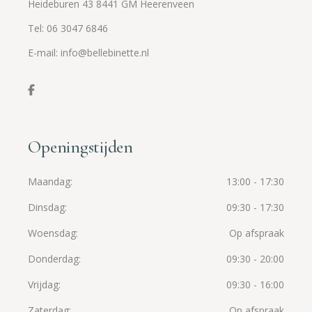
Heideburen 43 8441 GM Heerenveen
Tel: 06 3047 6846
E-mail: info@bellebinette.nl
Openingstijden
Maandag
13:00 - 17:30
Dinsdag
09:30 - 17:30
Woensdag
Op afspraak
Donderdag
09:30 - 20:00
Vrijdag
09:30 - 16:00
Zaterdag
Op afspraak