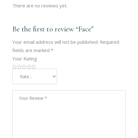
There are no reviews yet.
Be the first to review “Face”
Your email address will not be published.
Required
fields are marked
*
Your Rating