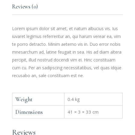
Reviews (0)
Lorem ipsum dolor sit amet, et natum albucius vis. Ius
iuvaret legimus referrentur an, qui harum verear ea, vim
te porro detracto. Minim aeterno vis in. Duo error nobis
mnesarchum ad, latine feugait in sea. His ad diam altera
percipit, illud nostrud docendi vim ei. Hinc constituam
cum cu. Per an sadipscing necessitatibus, vel quas idque
recusabo an, sale constituam est ne.
Weight
0.4 kg
Dimensions
41 × 3 × 33 cm
Reviews