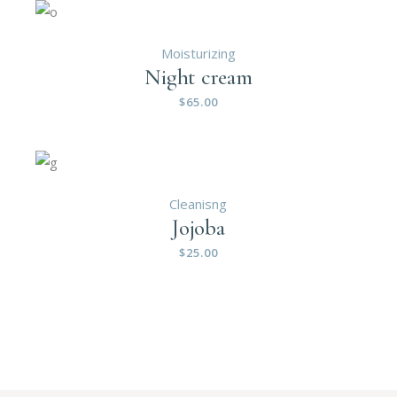
Moisturizing
Night cream
$
65.00
Cleanisng
Jojoba
$
25.00