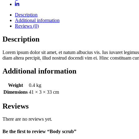
Description
Additional information
Reviews (0)
Description
Lorem ipsum dolor sit amet, et natum albucius vis. Ius iuvaret legimus
diam altera percipit, illud nostrud docendi vim ei. Hinc constituam cu
Additional information
Weight
0.4 kg
Dimensions
41 × 3 × 33 cm
Reviews
There are no reviews yet.
Be the first to review “Body scrub”