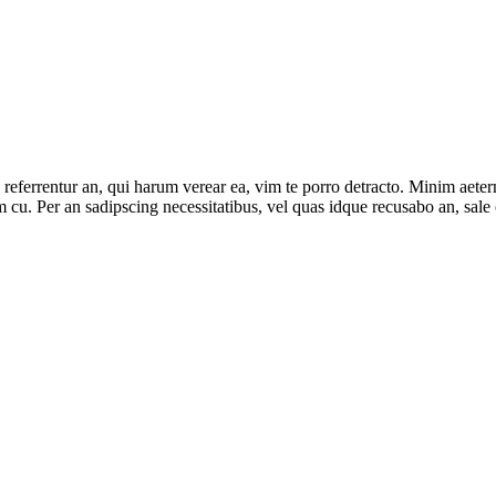
 referrentur an, qui harum verear ea, vim te porro detracto. Minim aeter
m cu. Per an sadipscing necessitatibus, vel quas idque recusabo an, sale 