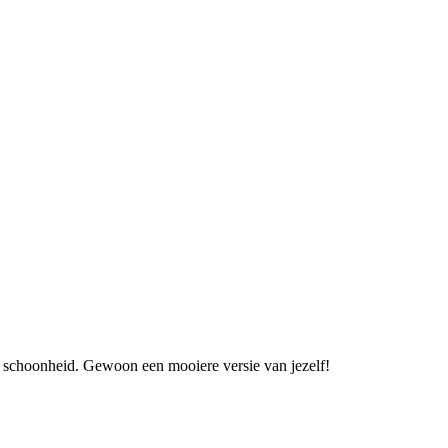
an schoonheid. Gewoon een mooiere versie van jezelf!