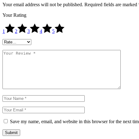
Your email address will not be published.
Required fields are marked
Your Rating
1
2
3
4
5
Save my name, email, and website in this browser for the next ti
Submit