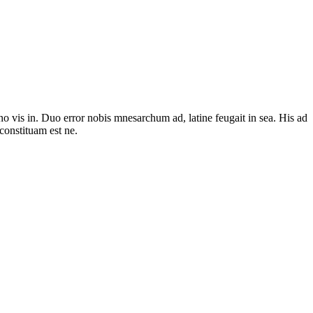
no vis in. Duo error nobis mnesarchum ad, latine feugait in sea. His ad
constituam est ne.