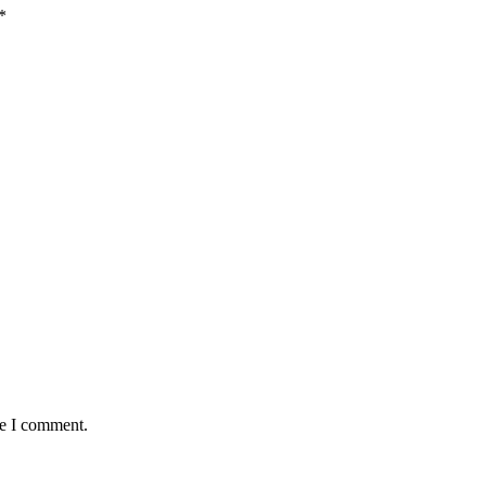
*
me I comment.