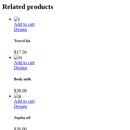
Related products
Add to cart
Design
Travel kit
$
17.50
Add to cart
Design
Body milk
$
38.00
Add to cart
Design
Jojoba oil
$
26.00