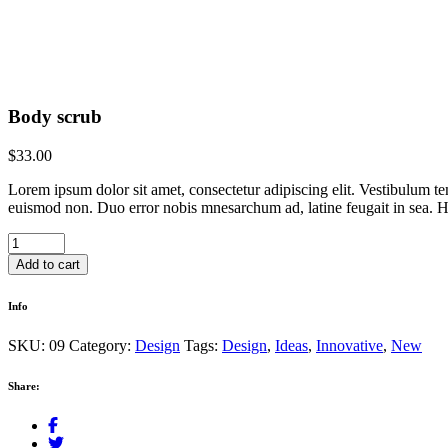
Body scrub
$
33.00
Lorem ipsum dolor sit amet, consectetur adipiscing elit. Vestibulum te
euismod non. Duo error nobis mnesarchum ad, latine feugait in sea. Hi
Body
scrub
Add to cart
quantity
Info
SKU:
09
Category:
Design
Tags:
Design
,
Ideas
,
Innovative
,
New
Share: