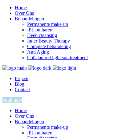
Home
Over Ons
Behandelingen
Permanente make-up
IPL ontharen
Deep cleansing
Inner Beauty Therapy
Complete behandeling
Anti Aging
Collatan red light sun treatment
Prijzen
Blog
Contact
book now
Home
Over Ons
Behandelingen
Permanente make-up
IPL ontharen