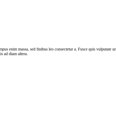
mpus enim massa, sed finibus leo consectetur a. Fusce quis vulputate urn
s ad diam altera.