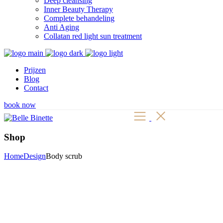
Deep cleansing
Inner Beauty Therapy
Complete behandeling
Anti Aging
Collatan red light sun treatment
Prijzen
Blog
Contact
book now
Shop
Home
Design
Body scrub