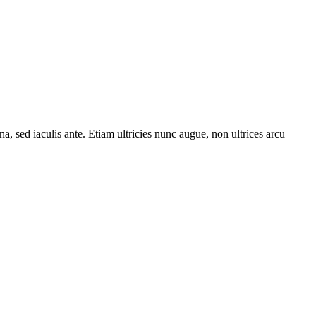
a, sed iaculis ante. Etiam ultricies nunc augue, non ultrices arcu