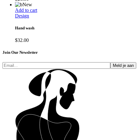
New
Add to cart
Design
Hand wash
$
32.00
Join Our Newsletter
Meld je aan