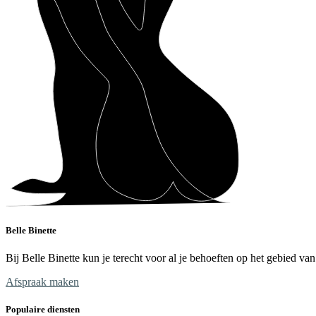
Belle Binette
Bij Belle Binette kun je terecht voor al je behoeften op het gebied v
Afspraak maken
Populaire diensten