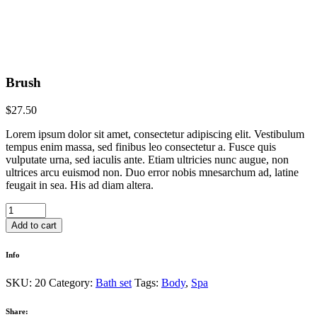
Brush
$
27.50
Lorem ipsum dolor sit amet, consectetur adipiscing elit. Vestibulum
tempus enim massa, sed finibus leo consectetur a. Fusce quis
vulputate urna, sed iaculis ante. Etiam ultricies nunc augue, non
ultrices arcu euismod non. Duo error nobis mnesarchum ad, latine
feugait in sea. His ad diam altera.
Add to cart
Info
SKU:
20
Category:
Bath set
Tags:
Body
,
Spa
Share: