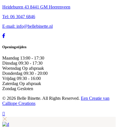
Heideburen 43 8441 GM Heerenveen
Tel: 06 3047 6846
E-mail: info@bellebinette.nl
Openingstijden
Maandag
13:00 - 17:30
Dinsdag
09:30 - 17:30
Woensdag
Op afspraak
Donderdag
09:30 - 20:00
Vrijdag
09:30 - 16:00
Zaterdag
Op afspraak
Zondag
Gesloten
©
2026 Belle Binette. All Rights Reserved.
Een Creatie van
Calliope Creations