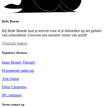
Belle Binette
Bij Belle Binette kun je terecht voor al je behoeften op het gebied
van schoonheid. Gewoon een mooiere versie van jezelf!
Afspraak maken
Populaire diensten
Inner Beauty Therapy
Permanente make-up
Anti Aging
Deep Cleansing
IPL ontharen
Neem contact op