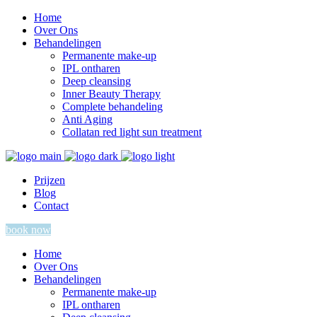
Home
Over Ons
Behandelingen
Permanente make-up
IPL ontharen
Deep cleansing
Inner Beauty Therapy
Complete behandeling
Anti Aging
Collatan red light sun treatment
Prijzen
Blog
Contact
book now
Home
Over Ons
Behandelingen
Permanente make-up
IPL ontharen