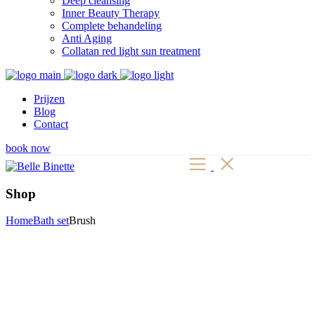
Deep cleansing
Inner Beauty Therapy
Complete behandeling
Anti Aging
Collatan red light sun treatment
Prijzen
Blog
Contact
book now
Shop
Home
Bath set
Brush