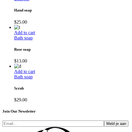
Hand soap
$
25.00
Add to cart
Bath soap
Rose soap
$
13.00
Add to cart
Bath soap
Scrub
$
29.00
Join Our Newsletter
Meld je aan