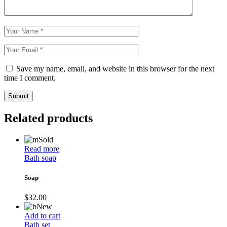
Save my name, email, and website in this browser for the next
time I comment.
Submit
Related products
Sold
Read more
Bath soap
Soap
$
32.00
New
Add to cart
Bath set