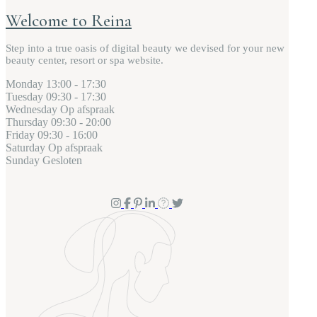
Welcome to Reina
Step into a true oasis of digital beauty we devised for your new
beauty center, resort or spa website.
Monday
13:00 - 17:30
Tuesday
09:30 - 17:30
Wednesday
Op afspraak
Thursday
09:30 - 20:00
Friday
09:30 - 16:00
Saturday
Op afspraak
Sunday
Gesloten