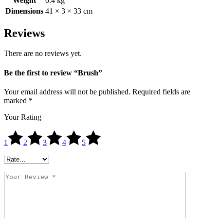
Weight
0.4 kg
Dimensions
41 × 3 × 33 cm
Reviews
There are no reviews yet.
Be the first to review “Brush”
Your email address will not be published.
Required fields are
marked
*
Your Rating
1
2
3
4
5