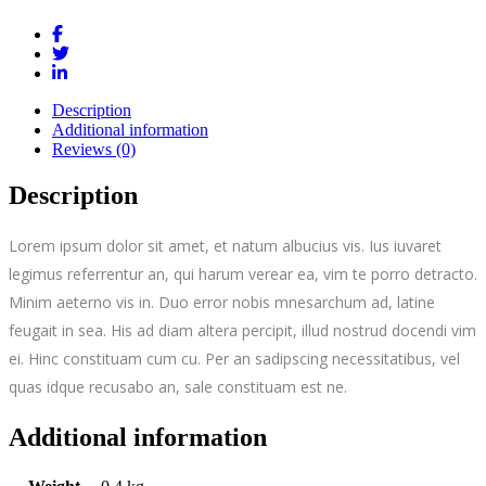
Description
Additional information
Reviews (0)
Description
Lorem ipsum dolor sit amet, et natum albucius vis. Ius iuvaret
legimus referrentur an, qui harum verear ea, vim te porro detracto.
Minim aeterno vis in. Duo error nobis mnesarchum ad, latine
feugait in sea. His ad diam altera percipit, illud nostrud docendi vim
ei. Hinc constituam cum cu. Per an sadipscing necessitatibus, vel
quas idque recusabo an, sale constituam est ne.
Additional information