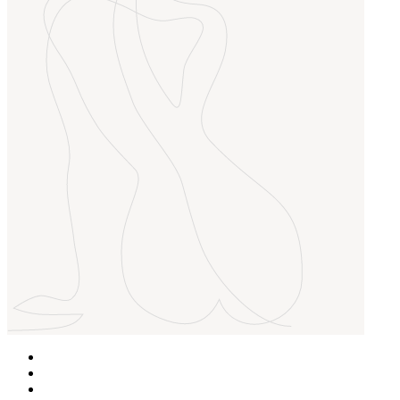
Home
Over Ons
Behandelingen