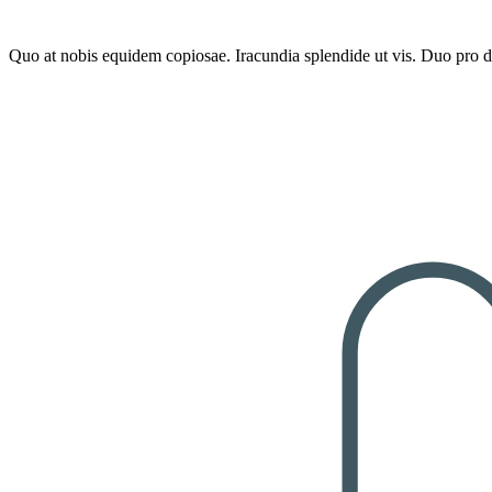
100% Natural
Quo at nobis equidem copiosae. Iracundia splendide ut vis. Duo pro de