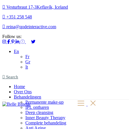
Vesturbraut 17-3Keflavík, Iceland
+351 258 548
reina@qodeinteractive.com
Follow us:
En
Fr
Gr
It
Search
Home
Over Ons
Behandelingen
Permanente make-up
IPL ontharen
Deep cleansing
Inner Beauty Therapy
Complete behandeling
Anti Aging