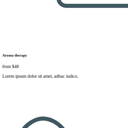
Aroma therapy
from
$48
Lorem ipsum dolor sit amet, adhuc iudico.