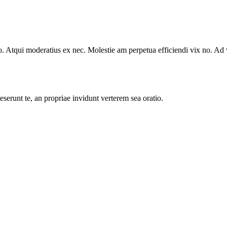
. Atqui moderatius ex nec. Molestie am perpetua efficiendi vix no. Ad
serunt te, an propriae invidunt verterem sea oratio.