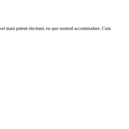
 vel inani putent electram, eu quo nostrud accommodare. Cum