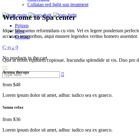
Collatan red light sun treatment
Welcome to Spa center
Prijzen
Idque laboramus reformidans cu vim. Vel ex legere ponderum perfecto
Blog
accusata temporibus, atqui munere legendos veritus homero assentior.
Contact
Cart
0
100% Natural
No products in the cart.
Quo at nobis equidem copiosae. Iracundia splendide ut vis. Duo pro de
Aroma therapy
from
$48
Lorem ipsum dolor sit amet, adhuc iudico sea ex graeco.
Sauna relax
from
$36
Lorem ipsum dolor sit amet, adhuc iudico sea ex graeco.