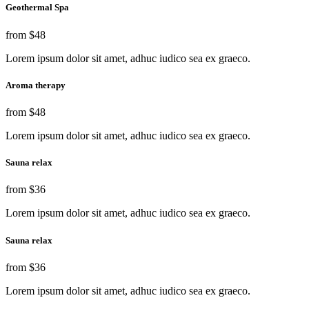
Geothermal Spa
from
$48
Lorem ipsum dolor sit amet, adhuc iudico sea ex graeco.
Aroma therapy
from
$48
Lorem ipsum dolor sit amet, adhuc iudico sea ex graeco.
Sauna relax
from
$36
Lorem ipsum dolor sit amet, adhuc iudico sea ex graeco.
Sauna relax
from
$36
Lorem ipsum dolor sit amet, adhuc iudico sea ex graeco.