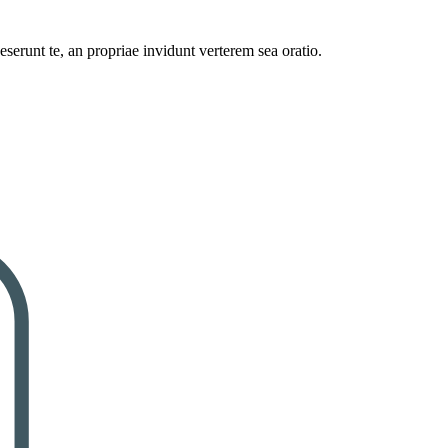
serunt te, an propriae invidunt verterem sea oratio.