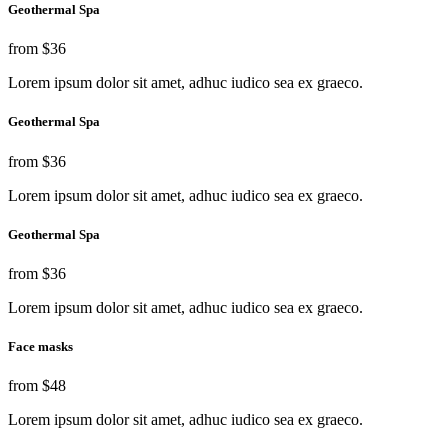
Geothermal Spa
from
$36
Lorem ipsum dolor sit amet, adhuc iudico sea ex graeco.
Geothermal Spa
from
$36
Lorem ipsum dolor sit amet, adhuc iudico sea ex graeco.
Geothermal Spa
from
$36
Lorem ipsum dolor sit amet, adhuc iudico sea ex graeco.
Face masks
from
$48
Lorem ipsum dolor sit amet, adhuc iudico sea ex graeco.