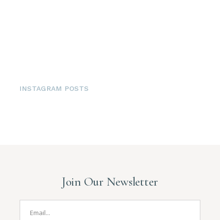
INSTAGRAM POSTS
Join Our Newsletter