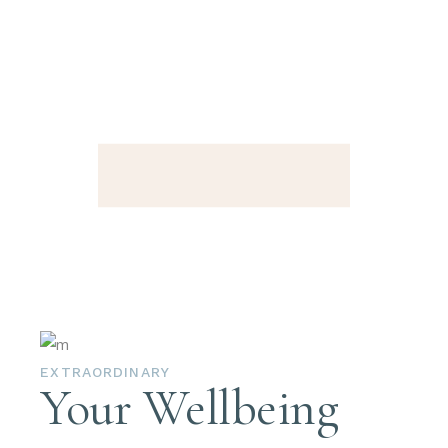
EXTRAORDINARY
Your Wellbeing