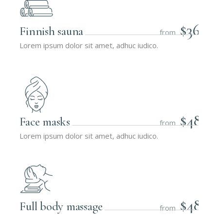
$36
Finnish sauna
from
Lorem ipsum dolor sit amet, adhuc iudico.
$48
Face masks
from
Lorem ipsum dolor sit amet, adhuc iudico.
$48
Full body massage
from