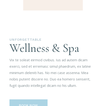
UNFORGETTABLE
Wellness & Spa
Vix te soleat eirmod civibus. Ius ad autem dicam
exerci, sed et erremasc simul phaedrum, ex latine
minimum deleniti has. No mei case assenna. Mea
nobis putent discere no. Duo ea homero senserit,
fugit quando intellegat dicam no his ullum.
BOOK NOW