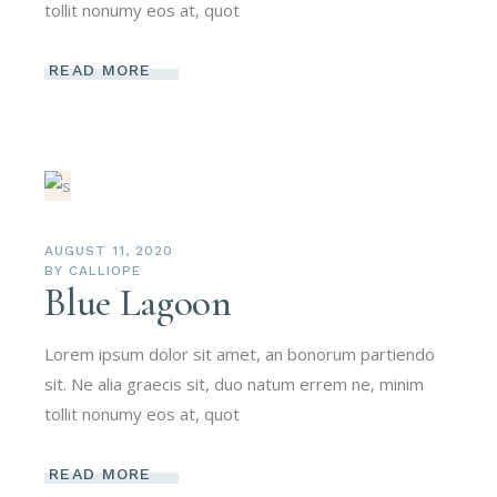
tollit nonumy eos at, quot
READ MORE
AUGUST 11, 2020
BY
CALLIOPE
Blue Lagoon
Lorem ipsum dolor sit amet, an bonorum partiendo
sit. Ne alia graecis sit, duo natum errem ne, minim
tollit nonumy eos at, quot
READ MORE