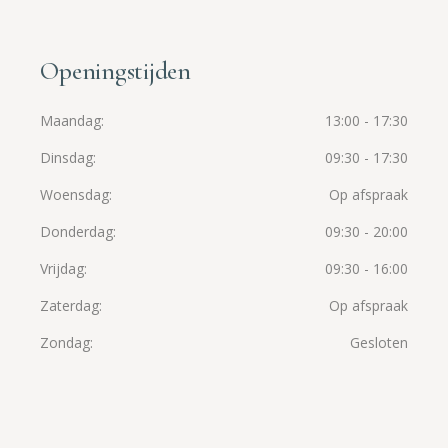
Openingstijden
Maandag
13:00 - 17:30
Dinsdag
09:30 - 17:30
Woensdag
Op afspraak
Donderdag
09:30 - 20:00
Vrijdag
09:30 - 16:00
Zaterdag
Op afspraak
Zondag
Gesloten