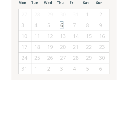
Mon
Tue
Wed
Thu
Fri
Sat
Sun
27
28
29
30
31
1
2
3
4
5
6
7
8
9
10
11
12
13
14
15
16
17
18
19
20
21
22
23
24
25
26
27
28
29
30
31
1
2
3
4
5
6