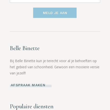
MELD JE AAN
Belle Binette
Bij Belle Binette kun je terecht voor al je behoeften op
het gebied van schoonheid. Gewoon een mooiere versie
van jezelf!
AFSPRAAK MAKEN
Populaire diensten