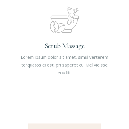
Scrub Massage
Lorem ipsum dolor sit amet, simul verterem
torquatos ei est, pri saperet cu. Mel vidisse
eruditi.