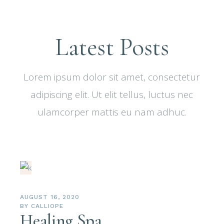
Latest Posts
Lorem ipsum dolor sit amet, consectetur
adipiscing elit. Ut elit tellus, luctus nec
ulamcorper mattis eu nam adhuc.
AUGUST 16, 2020
BY
CALLIOPE
Healing Spa