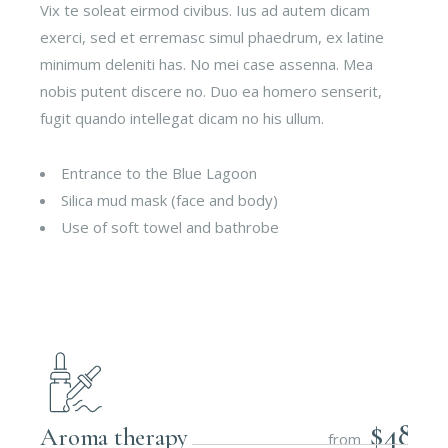
Vix te soleat eirmod civibus. Ius ad autem dicam
exerci, sed et erremasc simul phaedrum, ex latine
minimum deleniti has. No mei case assenna. Mea
nobis putent discere no. Duo ea homero senserit,
fugit quando intellegat dicam no his ullum.
Entrance to the Blue Lagoon
Silica mud mask (face and body)
Use of soft towel and bathrobe
$48
Aroma therapy
from