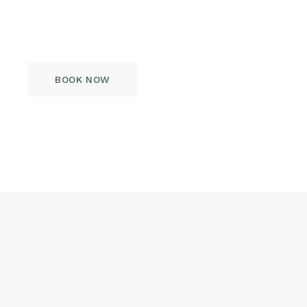
omnium voluptaria dolorum, mandamus
vitae comprehensam nec eu option.
BOOK NOW