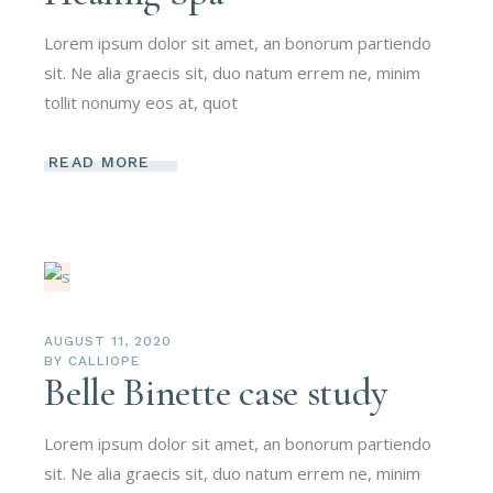
Lorem ipsum dolor sit amet, an bonorum partiendo
sit. Ne alia graecis sit, duo natum errem ne, minim
tollit nonumy eos at, quot
READ MORE
AUGUST 11, 2020
BY
CALLIOPE
Belle Binette case study
Lorem ipsum dolor sit amet, an bonorum partiendo
sit. Ne alia graecis sit, duo natum errem ne, minim