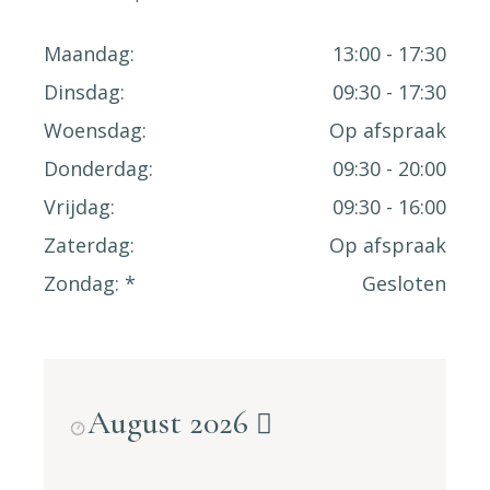
Maandag
13:00 - 17:30
Dinsdag
09:30 - 17:30
Woensdag
Op afspraak
Donderdag
09:30 - 20:00
Vrijdag
09:30 - 16:00
Zaterdag
Op afspraak
Zondag
Gesloten
August 2026