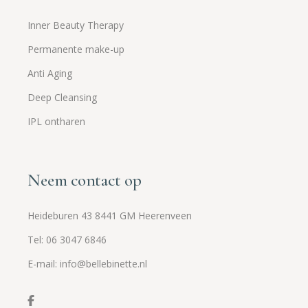
Inner Beauty Therapy
Permanente make-up
Anti Aging
Deep Cleansing
IPL ontharen
Neem contact op
Heideburen 43 8441 GM Heerenveen
Tel: 06 3047 6846
E-mail: info@bellebinette.nl