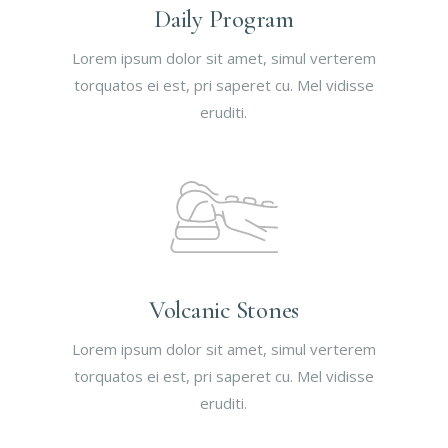
Daily Program
Lorem ipsum dolor sit amet, simul verterem
torquatos ei est, pri saperet cu. Mel vidisse
eruditi.
Volcanic Stones
Lorem ipsum dolor sit amet, simul verterem
torquatos ei est, pri saperet cu. Mel vidisse
eruditi.