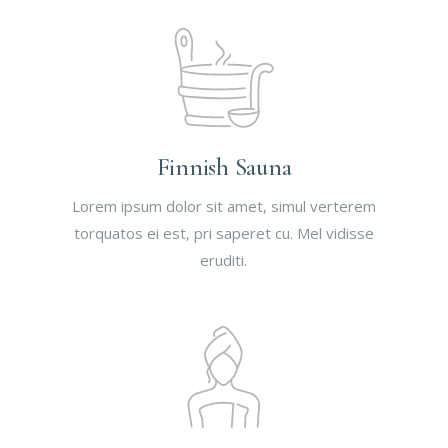
Finnish Sauna
Lorem ipsum dolor sit amet, simul verterem
torquatos ei est, pri saperet cu. Mel vidisse
eruditi.