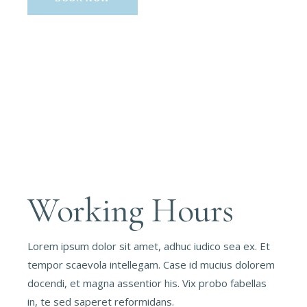
Working Hours
Lorem ipsum dolor sit amet, adhuc iudico sea ex. Et
tempor scaevola intellegam. Case id mucius dolorem
docendi, et magna assentior his. Vix probo fabellas
in, te sed saperet reformidans.