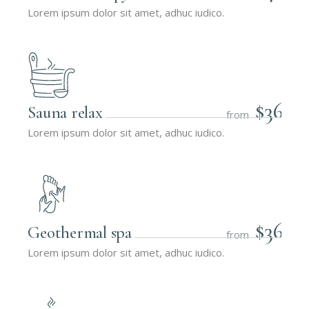
Lorem ipsum dolor sit amet, adhuc iudico.
$36
Sauna relax
from
Lorem ipsum dolor sit amet, adhuc iudico.
$36
Geothermal spa
from
Lorem ipsum dolor sit amet, adhuc iudico.