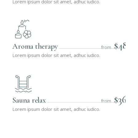
Lorem ipsum dolor sit amet, adhuc iudico.
$48
Aroma therapy
from
Lorem ipsum dolor sit amet, adhuc iudico.
$36
Sauna relax
from
Lorem ipsum dolor sit amet, adhuc iudico.