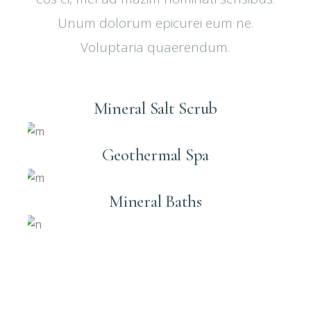
Unum dolorum epicurei eum ne.
Voluptaria quaerendum.
Mineral Salt Scrub
Geothermal Spa
Mineral Baths