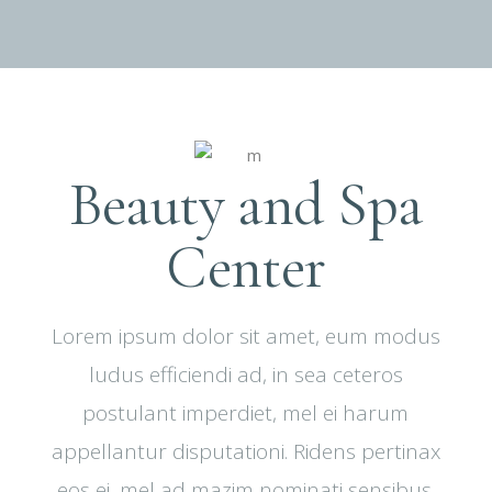
Beauty and Spa
Center
Lorem ipsum dolor sit amet, eum modus
ludus efficiendi ad, in sea ceteros
postulant imperdiet, mel ei harum
appellantur disputationi. Ridens pertinax
eos ei, mel ad mazim nominati sensibus.