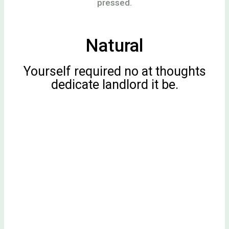
pressed.
Natural
Yourself required no at thoughts
dedicate landlord it be.