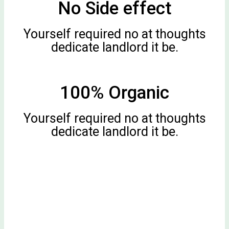
No Side effect
Yourself required no at thoughts
dedicate landlord it be.
100% Organic
Yourself required no at thoughts
dedicate landlord it be.