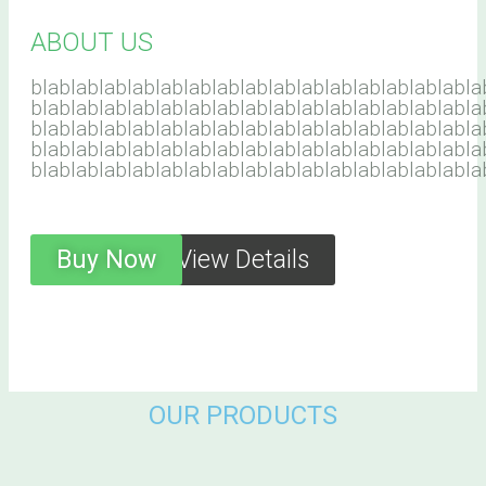
ABOUT US
blablablablablablablablablablablablablablablabla
blablablablablablablablablablablablablablablabla
blablablablablablablablablablablablablablablabla
blablablablablablablablablablablablablablablabla
blablablablablablablablablablablablablablablabla
Buy Now
View Details
OUR PRODUCTS