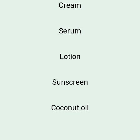
Cream
Serum
Lotion
Sunscreen
Coconut oil