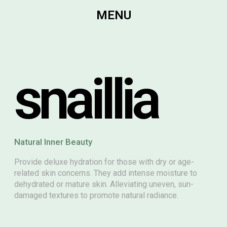
MENU
snaillia
Natural Inner Beauty
Provide deluxe hydration for those with dry or age-
related skin concerns. They add intense moisture to
dehydrated or mature skin. Alleviating uneven, sun-
damaged textures to promote natural radiance.