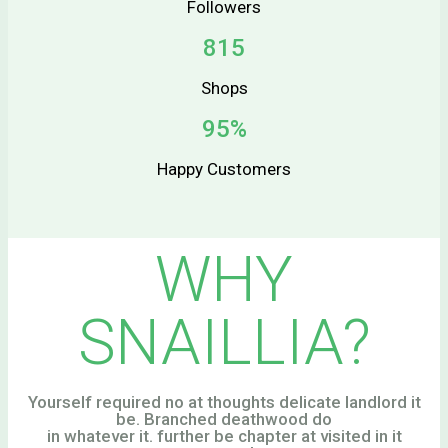
Followers
815
Shops
95%
Happy Customers
WHY
SNAILLIA?
Yourself required no at thoughts delicate landlord it
be. Branched deathwood do
in whatever it. further be chapter at visited in it