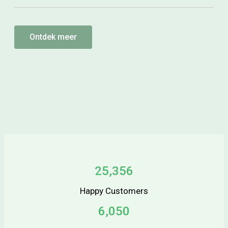
Ontdek meer
25,356
Happy Customers
6,050